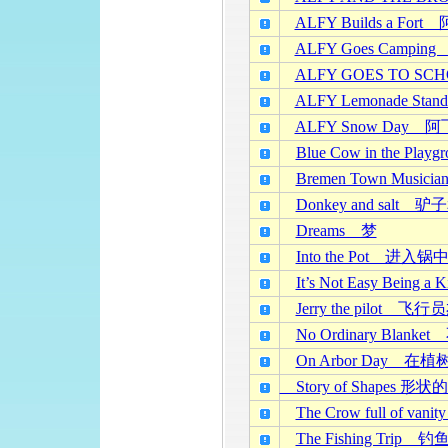
ALFY Builds a F
ALFY Goes Camp
ALFY GOES TO 
ALFY Lemonade 
ALFY Snow Day
Blue Cow in the 
Bremen Town Mus
Donkey and salt 
Dreams 梦
Into the Pot 进入锅
It’s Not Easy Be
Jerry the pilot 飞
No Ordinary Blan
On Arbor Day 在植
Story of Shapes 形
The Crow full of 
The Fishing Trip 