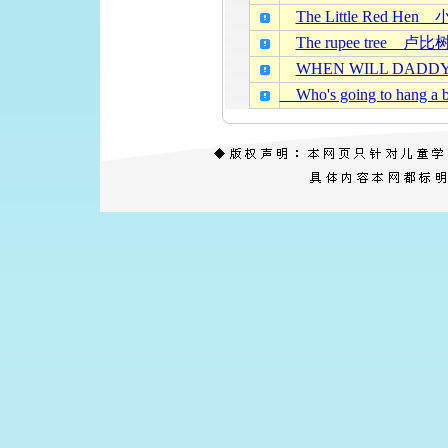
The Little Red He
The rupee tree 卢比
WHEN WILL DAD
Who's going to han