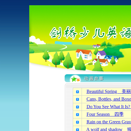
Beautiful Spring
Cans, Bottles, a
Do You See What 
Four Season 四季
Rain on the Gree
A wolf and shad