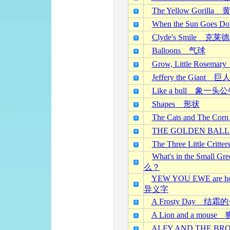
The Yellow Goril
When the Sun Go
Clyde's Smile 克
Balloons 气球
Grow, Little Ros
Jeffery the Giant
Like a bull 象一头
Shapes 形状
The Cats and The 
THE GOLDEN BA
The Three Little C
What's in the S
么？
YEW YOU EWE ar
异义字
A Frosty Day 结霜
A Lion and a mou
ALFY AND THE 