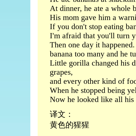
At dinner, he ate a whole 
His mom gave him a warning
If you don't stop eating ba
I'm afraid that you'll turn 
Then one day it happened. 
banana too many and he tu
Little gorilla changed his 
grapes,
and every other kind of foo
When he stopped being ye
Now he looked like all his r
译文：
黄色的猩猩