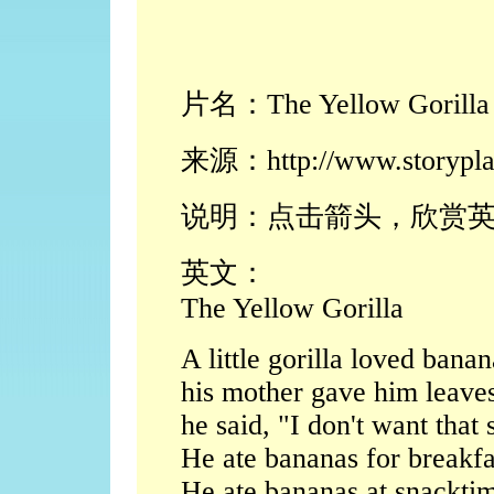
片名：The Yellow Gorilla
来源：http://www.storypla
说明：点击箭头，欣赏
英文：
The Yellow Gorilla
A little gorilla loved ban
his mother gave him leaves
he said, "I don't want that 
He ate bananas for breakfa
He ate bananas at snackti