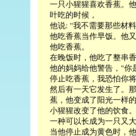
一只小猩猩喜欢香蕉。
叶吃的时候，
他说: "我不需要那些材料."?
他吃香蕉当作早饭。他
他吃香蕉。
在晚饭时，他吃了整串
他的妈妈给他警告，"你
停止吃香蕉，我恐怕你将
然后有一天它发生了。
蕉，他变成了阳光一样
小猩猩改变了他的饮食
一种可以长成为一只又
当他停止成为黄色时，