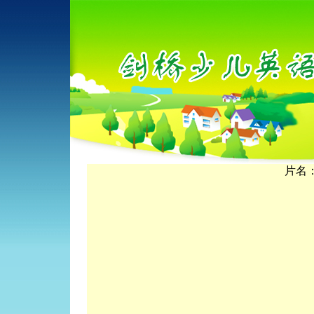
片名：Th