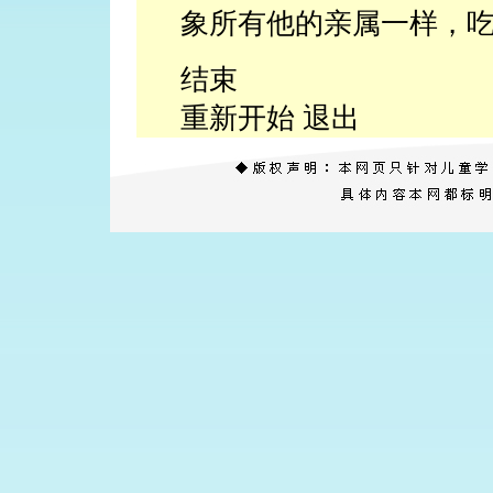
象所有他的亲属一样，
结束
重新开始 退出