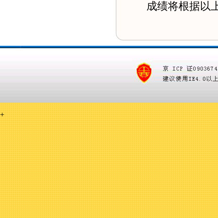
成绩将根据以上的
+