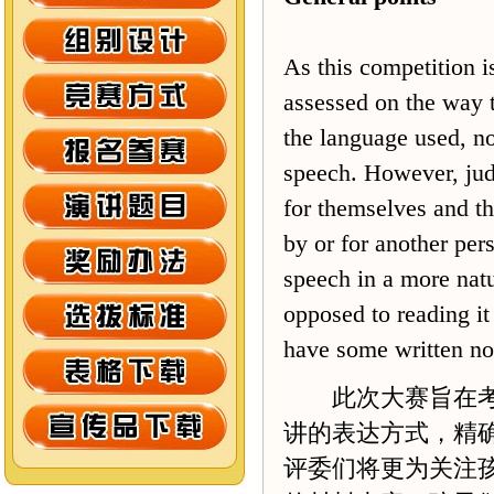
As this competition is
assessed on the way t
the language used, not
speech. However, judg
for themselves and th
by or for another pers
speech in a more natu
opposed to reading it
have some written not
此次大赛旨在考查
讲的表达方式，精
评委们将更为关注