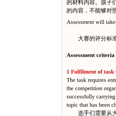
的材料内容。孩子
的内容，不能够对
Assessment will take 
大赛的评分标准
Assessment criteria
1 Fulfilment of task
The task requires ent
the competition organ
successfully carrying
topic that has been c
选手们需要从大赛