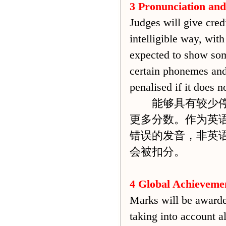
3 Pronunciation
and
Judges will give credi
intelligible way, with
expected to show some
certain phonemes and 
penalised if it does 
能够具有较少停顿
更多分数。作为英
错误的发音，非英
会被扣分。
4 Global Achieveme
Marks will be awarded
taking into account al