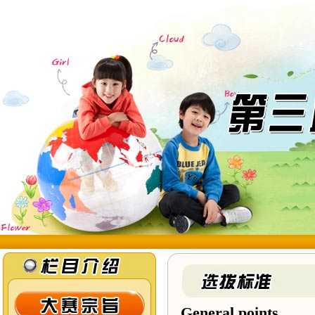
General points