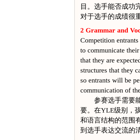
目。选手能否成功
对于选手的成绩很
2 Grammar and Voc
Competition entrants 
to communicate their 
that they are expecte
structures that they c
so entrants will be p
communication of the
参赛选手需要能够
要。在YLE级别
和语言结构的范围
到选手表达交流的