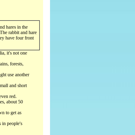
and hares in the
The rabbit and hare
ey have four front
ia, it's not one
ains, forests,
ght use another
small and short
even red.
hes, about 50
wn to get as
s in people's