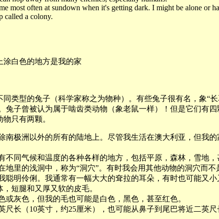
e most often at sundown when it's getting dark. I might be alone or h
p called a colony.
上涂白色的地方是我的家
种不同类型的兔子（科学家称之为物种）。有些兔子很有名，象“长
兔”。兔子曾被认为属于啮齿类动物（象老鼠一样）！但是它们有四
动物只有两颗。
上除南极洲以外的所有的陆地上。尽管我生活在澳大利亚，但我的
具有不同气候和温度的各种各样的地方，包括平原，森林，雪地，
安在地里的浅洞中，称为“洞穴”。有时我会用其他动物的洞穴而不
为我聪明伶俐。我通常有一幅大大的耷拉的耳朵，有时也可能又小
体，短腿和又厚又软的皮毛。
棕色或灰色，但我的毛也可能是白色，黑色，甚至红色。
英尺长（10英寸，约25厘米），也可能从鼻子到尾巴将近二英尺