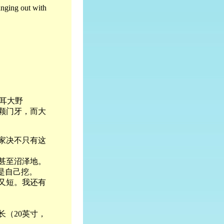
anging out with
耳大野
颗门牙，而大
家决不只有这
甚至沼泽地。
是自己挖。
又短。我还有
长（20英寸，