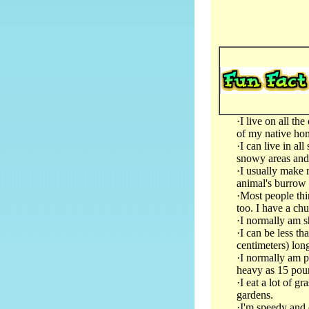
·I live on all th
of my native ho
·I can live in al
snowy areas an
·I usually make 
animal's burrow
·Most people thin
too. I have a chu
·I normally am s
·I can be less th
centimeters) long
·I normally am pr
heavy as 15 poun
·I eat a lot of g
gardens.
·I'm speedy and