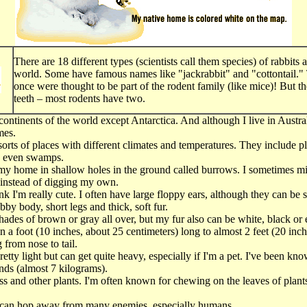
There are 18 different types (scientists call them species) of rabbits 
world. Some have famous names like "jackrabbit" and "cottontail." 
once were thought to be part of the rodent family (like mice)! But th
teeth – most rodents have two.
e continents of the world except Antarctica. And although I live in Austral
mes.
l sorts of places with different climates and temperatures. They include pl
d even swamps.
my home in shallow holes in the ground called burrows. I sometimes mi
 instead of digging my own.
k I'm really cute. I often have large floppy ears, although they can be 
bby body, short legs and thick, soft fur.
hades of brown or gray all over, but my fur also can be white, black or 
an a foot (10 inches, about 25 centimeters) long to almost 2 feet (20 inc
 from nose to tail.
etty light but can get quite heavy, especially if I'm a pet. I've been kno
ds (almost 7 kilograms).
rass and other plants. I'm often known for chewing on the leaves of plant
 can hop away from many enemies, especially humans.