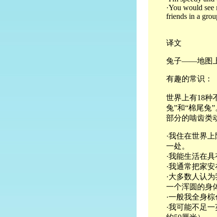
·You would see m
friends in a grou
译文
兔子——地图
有趣的常识：
世界上有18
兔”和“棉尾
部分的啮齿类
·我住在世界
一处。
·我能生活在
·我通常把家
·大多数人认
一个浑圆的身
·一般我全身
·我可能不足一