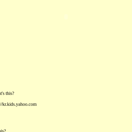
 this?
kr.kids.yahoo.com
his?