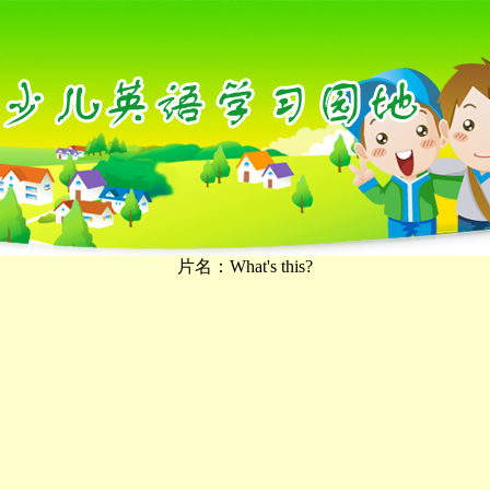
片名：What's this?