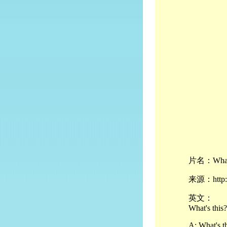
片名：What's
来源：http://
英文：
What's this?
A: What's t