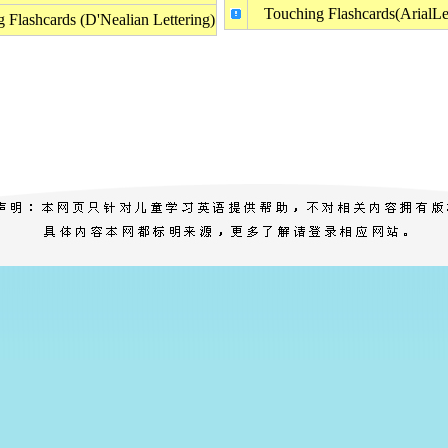
Touching Flashcards(ArialLet
 Flashcards (D'Nealian Lettering)