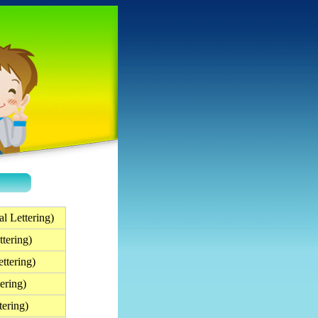
l Lettering)
tering)
ttering)
ering)
tering)