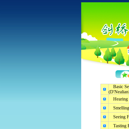
Basic Se
(D'Nealian
Hearing 
Smelling
Seeing F
Tasting 