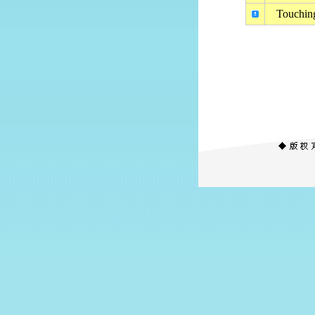
Touching