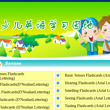
nses Flashcards
Basic Senses Flashcards (Aria
Lettering)
Hearing Flashcards (Arial Let
Flashcards(D'NealianLettering)
Smelling Flashcards (Arial Le
 Flashcards(D'NealianLettering)
Seeing Flashcards (Arial Lett
lashcards (D'NealianLettering)
Tasting Flashcards (Arial Let
Flashcards (D'Nealian Lettering)