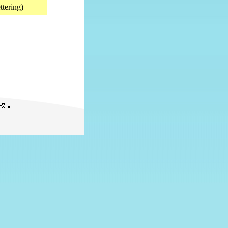
tering)