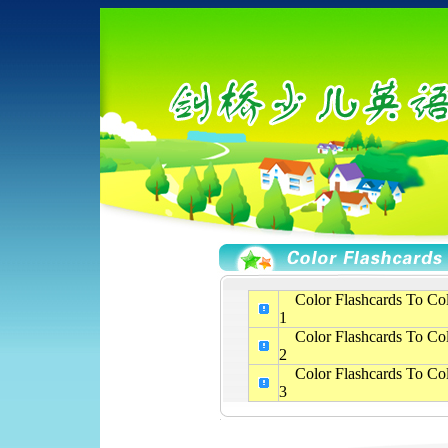
Color Flashcards To Col
1
Color Flashcards To Col
2
Color Flashcards To Col
3